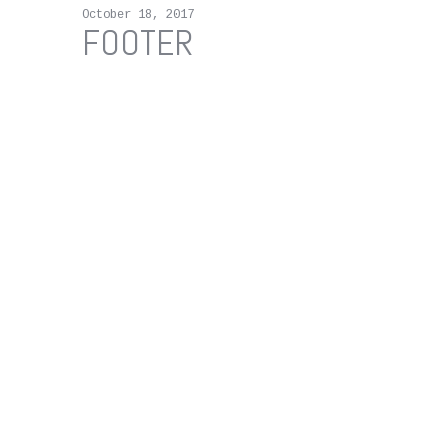
October 18, 2017
FOOTER