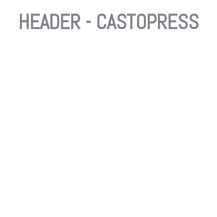
HEADER - CASTOPRESS