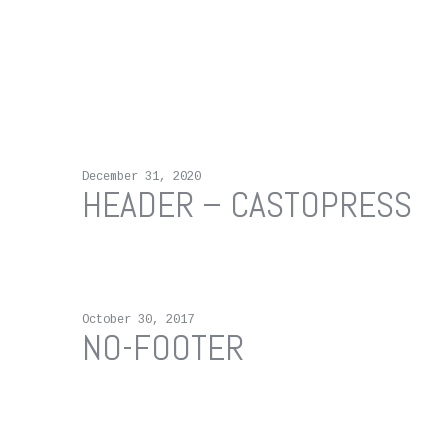
December 31, 2020
HEADER – CASTOPRESS
October 30, 2017
NO-FOOTER