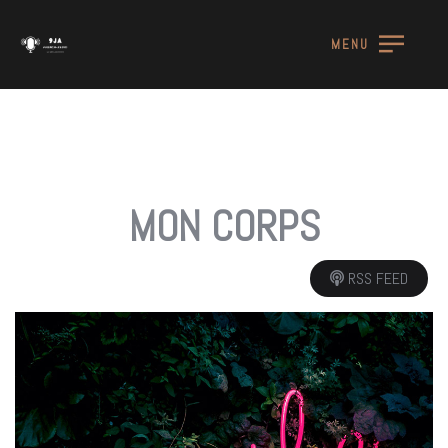
MENU
MON CORPS
RSS FEED