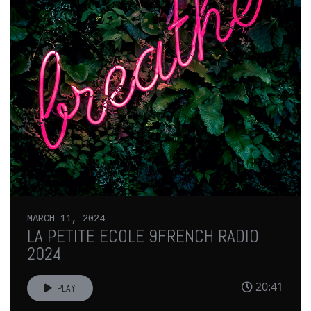
MARCH 11, 2024
LA PETITE ECOLE 9FRENCH RADIO
2024
20:41
PLAY