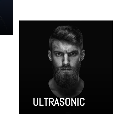
ULTRASONIC