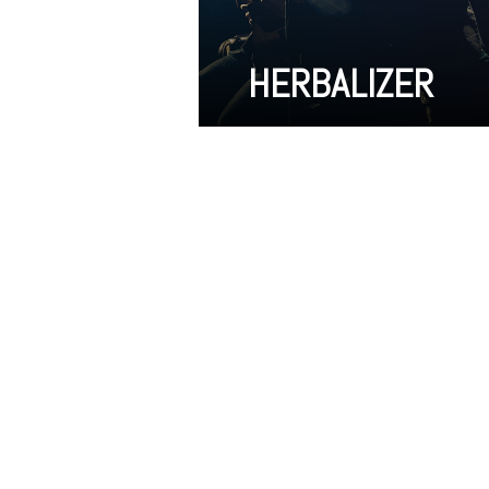
HERBALIZER