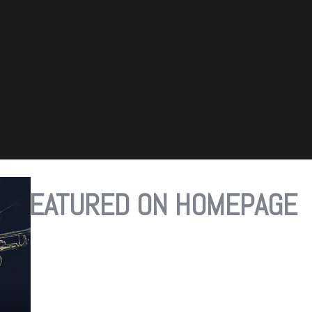
FEATURED ON HOMEPAGE