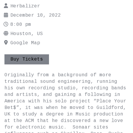
Herbalizer
December 10, 2022
8:00 pm
Houston, US
Google Map
Buy Tickets
Originally from a background of more
traditional sound engineering, running
his own recording studio, recording bands
and artists, and gaining a following in
America with his solo project “Place Your
Bet$”, it was when he moved to Guildford,
UK to study a degree in Music production
at the ACM that he discovered a new love
for electronic music. Sonaar sites