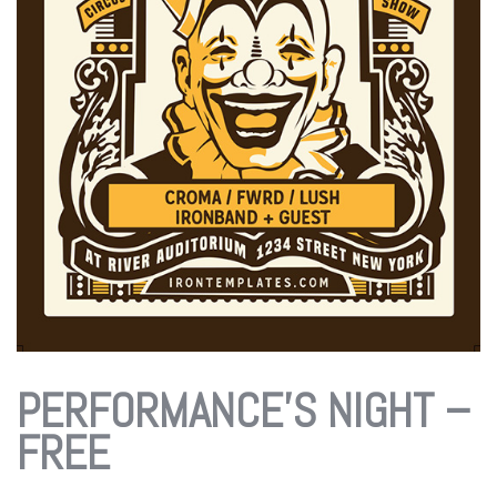
PERFORMANCE’S NIGHT –
FREE