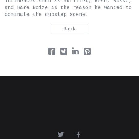
influences such as Skrillex, Reso, Rusko,
and Bare Noize as the reason he wanted to
dominate the dubstep scene.
Back