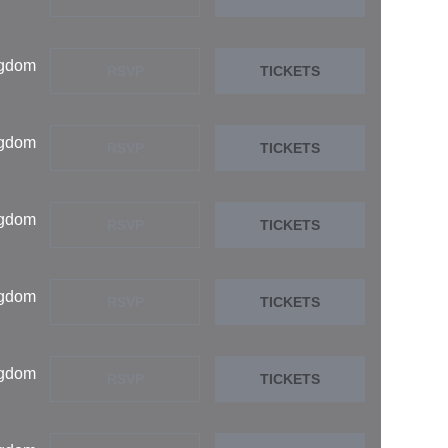
ngdom
RSVP
TICKETS
ngdom
RSVP
TICKETS
ngdom
RSVP
TICKETS
ngdom
RSVP
TICKETS
ngdom
RSVP
TICKETS