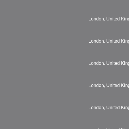
London, United Ki
London, United Ki
London, United Ki
London, United Ki
London, United Ki