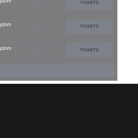
ngdom
RSVP
TICKETS
ngdom
RSVP
TICKETS
ngdom
RSVP
TICKETS