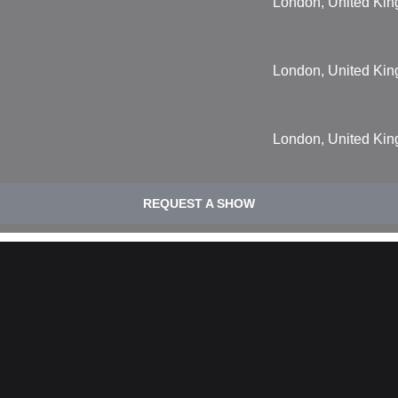
London, United Ki
London, United Ki
London, United Ki
REQUEST A SHOW