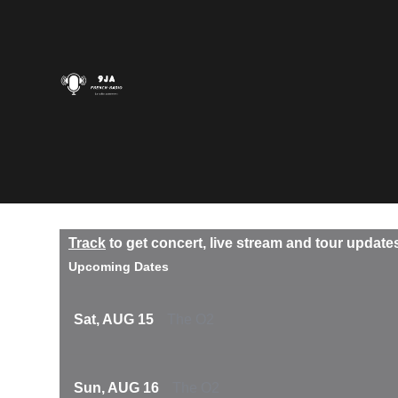
Track
to get concert, live stream and tour update
Upcoming Dates
Sat, AUG 15
The O2
Sun, AUG 16
The O2