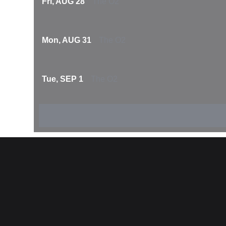
Fri, AUG 28
The O2
Mon, AUG 31
The O2
Tue, SEP 1
The O2