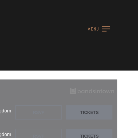
MENU
ngdom
RSVP
TICKETS
ngdom
RSVP
TICKETS