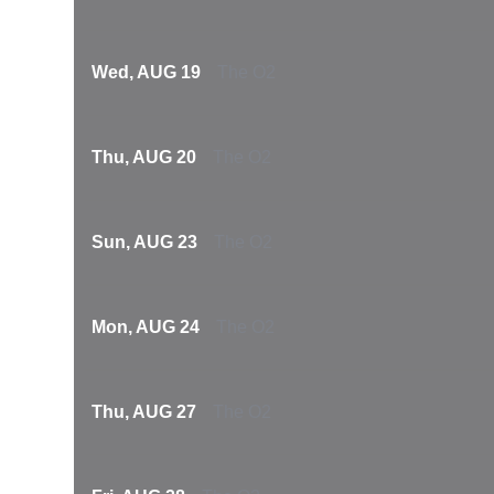
Wed, AUG 19
The O2
Thu, AUG 20
The O2
Sun, AUG 23
The O2
Mon, AUG 24
The O2
Thu, AUG 27
The O2