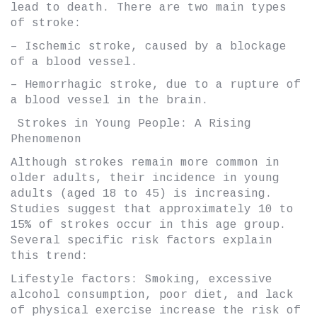
lead to death. There are two main types
of stroke:
– Ischemic stroke, caused by a blockage
of a blood vessel.
– Hemorrhagic stroke, due to a rupture of
a blood vessel in the brain.
Strokes in Young People: A Rising
Phenomenon
Although strokes remain more common in
older adults, their incidence in young
adults (aged 18 to 45) is increasing.
Studies suggest that approximately 10 to
15% of strokes occur in this age group.
Several specific risk factors explain
this trend:
Lifestyle factors: Smoking, excessive
alcohol consumption, poor diet, and lack
of physical exercise increase the risk of