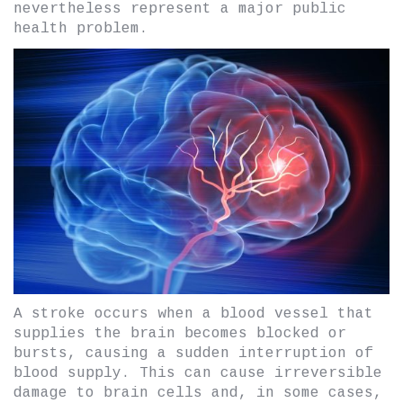
nevertheless represent a major public
health problem.
A stroke occurs when a blood vessel that
supplies the brain becomes blocked or
bursts, causing a sudden interruption of
blood supply. This can cause irreversible
damage to brain cells and, in some cases,