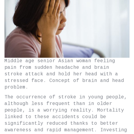
Middle age senior Asian woman feeling
pain from sudden headache and brain
stroke attack and hold her head with a
stressed face. Concept of brain and head
problem.
The occurrence of stroke in young people,
although less frequent than in older
people, is a worrying reality. Mortality
linked to these accidents could be
significantly reduced thanks to better
awareness and rapid management. Investing