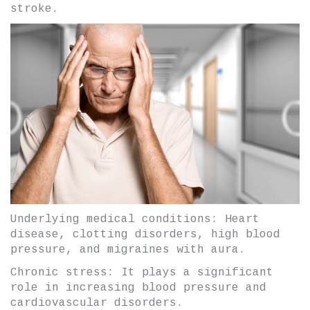
stroke.
Underlying medical conditions: Heart
disease, clotting disorders, high blood
pressure, and migraines with aura.
Chronic stress: It plays a significant
role in increasing blood pressure and
cardiovascular disorders.