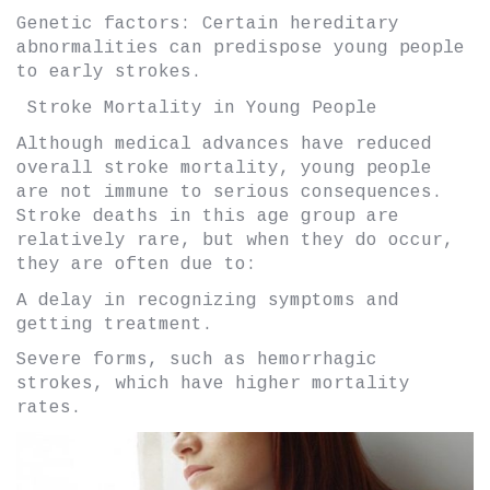
Genetic factors: Certain hereditary
abnormalities can predispose young people
to early strokes.
Stroke Mortality in Young People
Although medical advances have reduced
overall stroke mortality, young people
are not immune to serious consequences.
Stroke deaths in this age group are
relatively rare, but when they do occur,
they are often due to:
A delay in recognizing symptoms and
getting treatment.
Severe forms, such as hemorrhagic
strokes, which have higher mortality
rates.