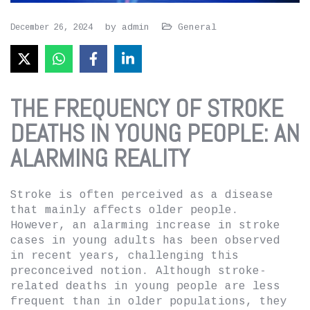
by
admin
General
December 26, 2024
THE FREQUENCY OF STROKE
DEATHS IN YOUNG PEOPLE: AN
ALARMING REALITY
Stroke is often perceived as a disease
that mainly affects older people.
However, an alarming increase in stroke
cases in young adults has been observed
in recent years, challenging this
preconceived notion. Although stroke-
related deaths in young people are less
frequent than in older populations, they