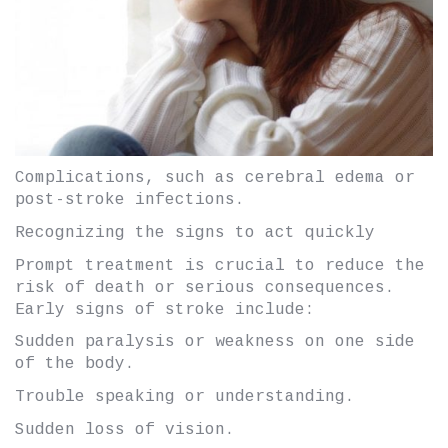
Complications, such as cerebral edema or
post-stroke infections.
Recognizing the signs to act quickly
Prompt treatment is crucial to reduce the
risk of death or serious consequences.
Early signs of stroke include:
Sudden paralysis or weakness on one side
of the body.
Trouble speaking or understanding.
Sudden loss of vision.