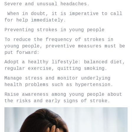
Severe and unusual headaches.
When in doubt, it is imperative to call
for help immediately.
Preventing strokes in young people
To reduce the frequency of strokes in
young people, preventive measures must be
put forward:
Adopt a healthy lifestyle: balanced diet,
regular exercise, quitting smoking.
Manage stress and monitor underlying
health problems such as hypertension.
Raise awareness among young people about
the risks and early signs of stroke.