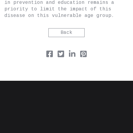
in prevention and education remains a
priority to limit the impact of this
disease on this vulnerable age group.
Back