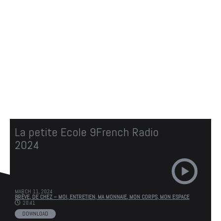
CASTOPRESS
IS COMING SOON.
We'll be here soon with our new awesome site.
Subscribe to our newsletter to be the first to
know when it's online. Stay tuned
La petite Ecole 9French Radio
2024
MARCH 11, 2024
BRÈVE,
DE CHEZ – MOI,
ENTRETIEN,
MA MONNAIE,
MON CORPS,
MON ESPACE
20:41
DOWNLOAD