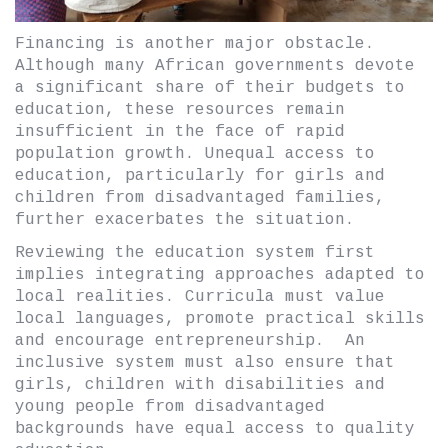
Financing is another major obstacle.
Although many African governments devote
a significant share of their budgets to
education, these resources remain
insufficient in the face of rapid
population growth. Unequal access to
education, particularly for girls and
children from disadvantaged families,
further exacerbates the situation.
Reviewing the education system first
implies integrating approaches adapted to
local realities. Curricula must value
local languages, promote practical skills
and encourage entrepreneurship. An
inclusive system must also ensure that
girls, children with disabilities and
young people from disadvantaged
backgrounds have equal access to quality