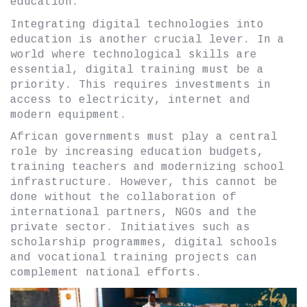
education.
Integrating digital technologies into
education is another crucial lever. In a
world where technological skills are
essential, digital training must be a
priority. This requires investments in
access to electricity, internet and
modern equipment.
African governments must play a central
role by increasing education budgets,
training teachers and modernizing school
infrastructure. However, this cannot be
done without the collaboration of
international partners, NGOs and the
private sector. Initiatives such as
scholarship programmes, digital schools
and vocational training projects can
complement national efforts.