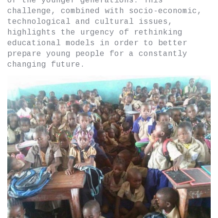
of the younger generations. This
challenge, combined with socio-economic,
technological and cultural issues,
highlights the urgency of rethinking
educational models in order to better
prepare young people for a constantly
changing future.