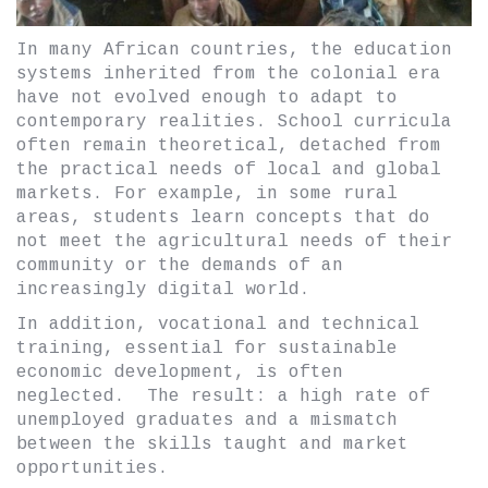
In many African countries, the education
systems inherited from the colonial era
have not evolved enough to adapt to
contemporary realities. School curricula
often remain theoretical, detached from
the practical needs of local and global
markets. For example, in some rural
areas, students learn concepts that do
not meet the agricultural needs of their
community or the demands of an
increasingly digital world.
In addition, vocational and technical
training, essential for sustainable
economic development, is often
neglected. The result: a high rate of
unemployed graduates and a mismatch
between the skills taught and market
opportunities.