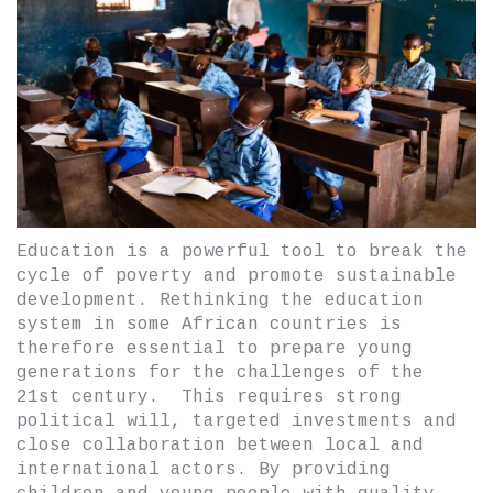
Education is a powerful tool to break the
cycle of poverty and promote sustainable
development. Rethinking the education
system in some African countries is
therefore essential to prepare young
generations for the challenges of the
21st century. This requires strong
political will, targeted investments and
close collaboration between local and
international actors. By providing