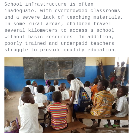
School infrastructure is often
inadequate, with overcrowded classrooms
and a severe lack of teaching materials.
In some rural areas, children travel
several kilometers to access a school
without basic resources. In addition,
poorly trained and underpaid teachers
struggle to provide quality education.