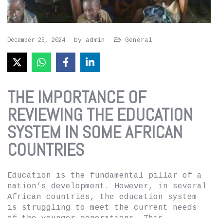
by
admin
General
December 25, 2024
THE IMPORTANCE OF
REVIEWING THE EDUCATION
SYSTEM IN SOME AFRICAN
COUNTRIES
Education is the fundamental pillar of a
nation’s development. However, in several
African countries, the education system
is struggling to meet the current needs