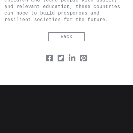
children and young people with quality
and relevant education, these countries
can hope to build prosperous and
resilient societies for the future.
Back